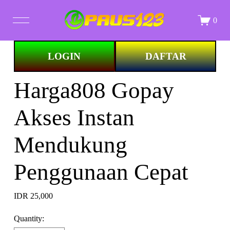
0
Image 1 of
LOGIN
DAFTAR
STORE
Harga808 Gopay
ALL PRINTS
Akses Instan
ABOUT
Mendukung
Penggunaan Cepat
IDR 25,000
Quantity: