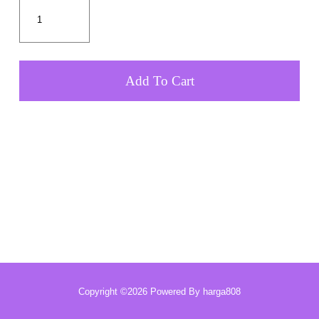
Add To Cart
Copyright ©2026 Powered By harga808