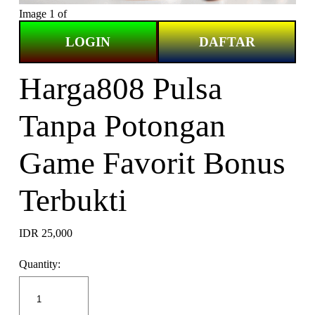
Image 1 of
LOGIN
DAFTAR
Harga808 Pulsa
Tanpa Potongan
Game Favorit Bonus
Terbukti
IDR 25,000
Quantity: