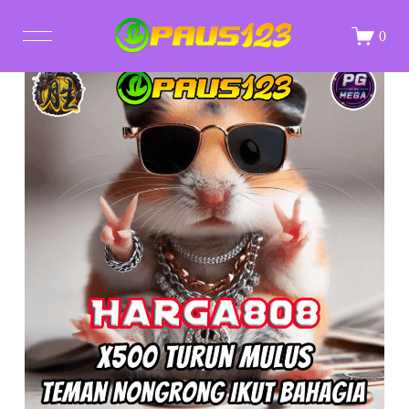
0
STORE
ALL PRINTS
ABOUT